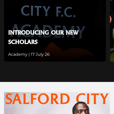
INTRODUCING OUR NEW
SCHOLARS
Academy |
17 July 26