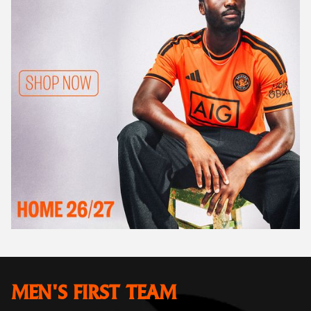
MEN'S FIRST TEAM