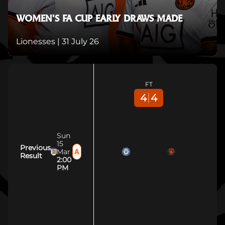
WOMEN'S FA CUP EARLY DRAWS MADE
Lionesses |
31 July 26
FT
4
4
Sun
15
Previous
Mar
Result
2:00
PM