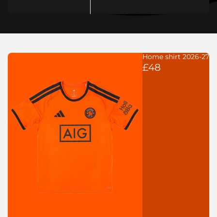
Home shirt 2026-27
£48