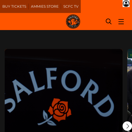
BUY TICKETS
AMMIES STORE
SCFC TV