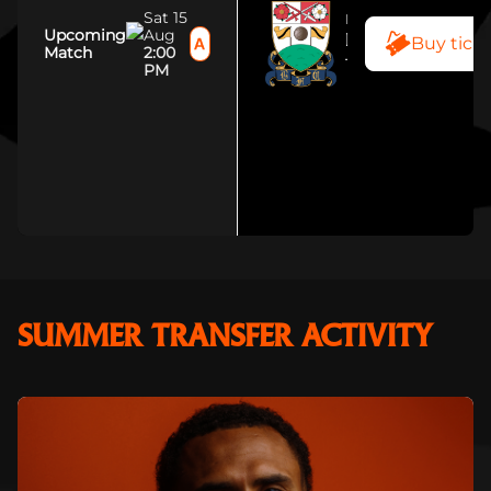
Sat 15
MENS TEAM
Upcoming
Aug
Buy tick
BARNET FC
Match
2:00
The Hive Stadi
PM
SUMMER TRANSFER ACTIVITY