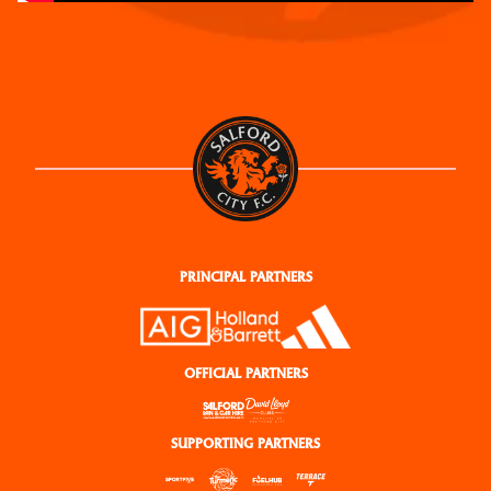
PRINCIPAL PARTNERS
OFFICIAL PARTNERS
SUPPORTING PARTNERS