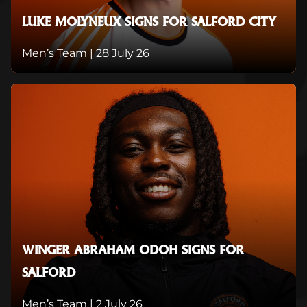
LUKE MOLYNEUX SIGNS FOR SALFORD CITY
Men’s Team |
28 July 26
WINGER ABRAHAM ODOH SIGNS FOR
SALFORD
Men’s Team |
2 July 26