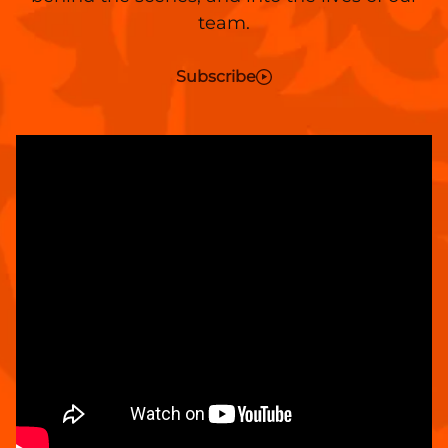
team.
Subscribe