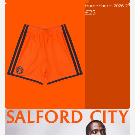
Home shorts 2026-27
£25