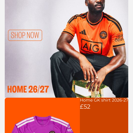
Home GK shirt 2026-27
£52