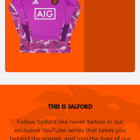
THIS IS SALFORD
Follow Salford like never before in our
exclusive YouTube series that takes you
behind the scenes, and into the lives of our