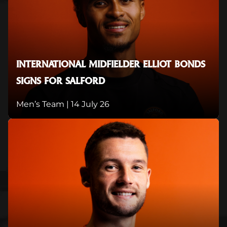
INTERNATIONAL MIDFIELDER ELLIOT BONDS
SIGNS FOR SALFORD
Men’s Team |
14 July 26