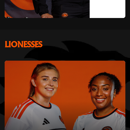
LIONESSES