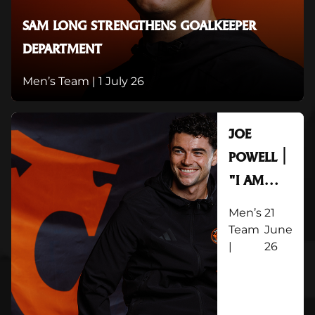
SAM LONG STRENGTHENS GOALKEEPER
DEPARTMENT
Men’s Team |
1 July 26
JOE
POWELL |
"I AM
OVER THE
Men’s
21
MOON TO
Team
June
|
26
GET
STARTED"