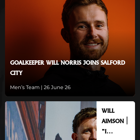
GOALKEEPER WILL NORRIS JOINS SALFORD
CITY
Men’s Team |
26 June 26
WILL
AIMSON |
"I