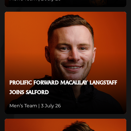
PROLIFIC FORWARD MACAULAY LANGSTAFF
JOINS SALFORD
Men’s Team |
3 July 26