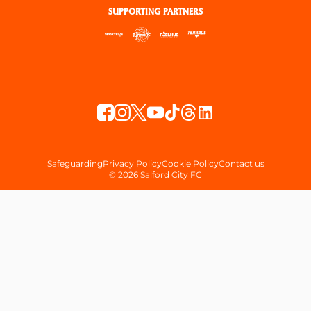
SUPPORTING PARTNERS
Safeguarding
Privacy Policy
Cookie Policy
Contact us
© 2026 Salford City FC