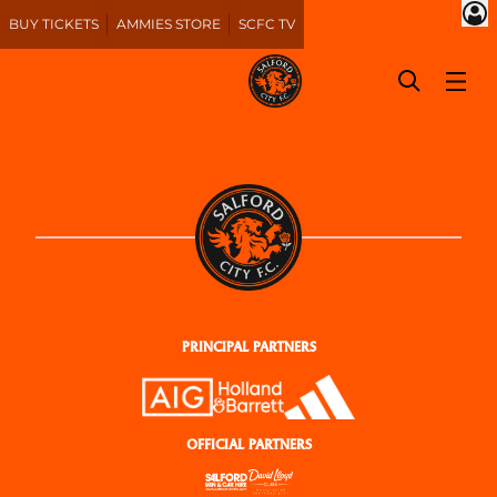
BUY TICKETS
AMMIES STORE
SCFC TV
PRINCIPAL PARTNERS
OFFICIAL PARTNERS