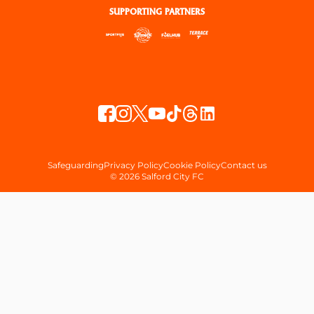
SUPPORTING PARTNERS
Safeguarding
Privacy Policy
Cookie Policy
Contact us
© 2026 Salford City FC