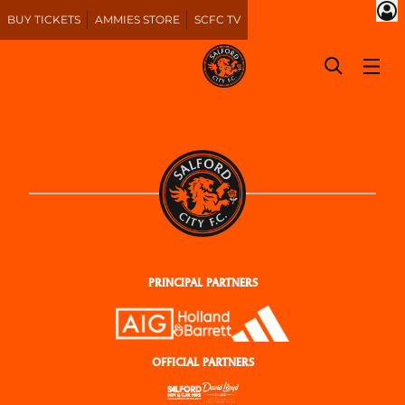
BUY TICKETS
AMMIES STORE
SCFC TV
PRINCIPAL PARTNERS
OFFICIAL PARTNERS