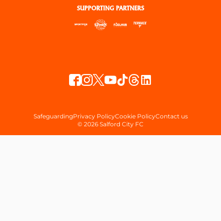
SUPPORTING PARTNERS
Safeguarding
Privacy Policy
Cookie Policy
Contact us
© 2026 Salford City FC