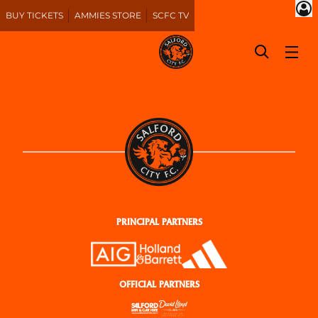
BUY TICKETS
AMMIES STORE
SCFC TV
PRINCIPAL PARTNERS
OFFICIAL PARTNERS