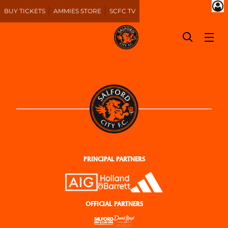
BUY TICKETS
AMMIES STORE
SCFC TV
PRINCIPAL PARTNERS
OFFICIAL PARTNERS