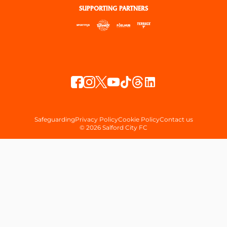
SUPPORTING PARTNERS
Safeguarding
Privacy Policy
Cookie Policy
Contact us
© 2026 Salford City FC