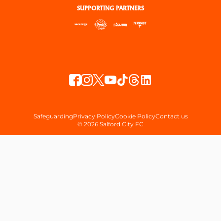
SUPPORTING PARTNERS
Safeguarding
Privacy Policy
Cookie Policy
Contact us
© 2026 Salford City FC