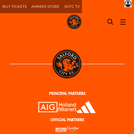
BUY TICKETS
AMMIES STORE
SCFC TV
PRINCIPAL PARTNERS
OFFICIAL PARTNERS