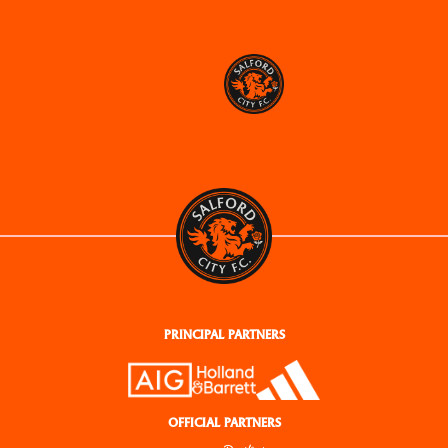
PRINCIPAL PARTNERS
OFFICIAL PARTNERS