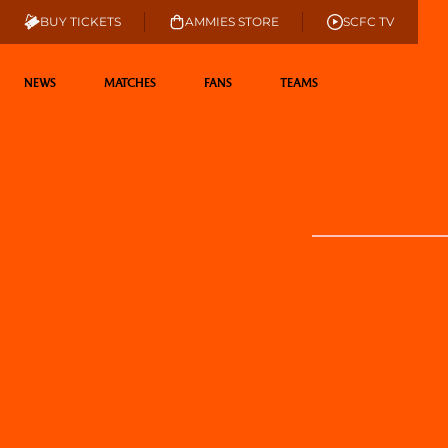
BUY TICKETS
AMMIES STORE
SCFC TV
NEWS
MATCHES
FANS
TEAMS