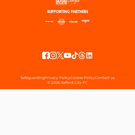
SUPPORTING PARTNERS
Safeguarding
Privacy Policy
Cookie Policy
Contact us
© 2026 Salford City FC