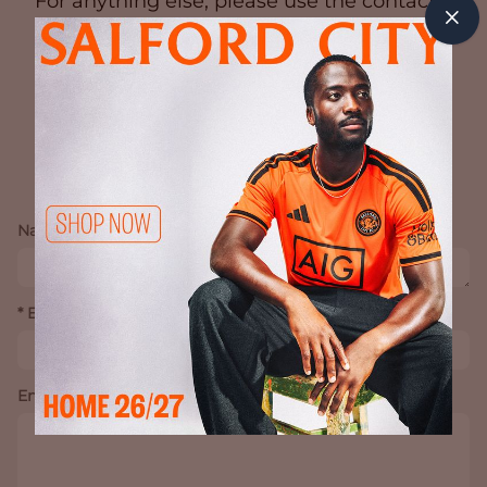
For anything else, please use the contact
form below.
CONTACT
Name *
* Email Address
Enquiry *