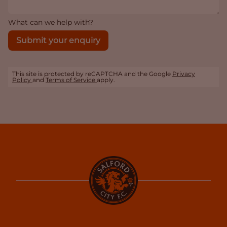
What can we help with?
Submit your enquiry
This site is protected by reCAPTCHA and the Google
Privacy
Policy
and
Terms of Service
apply.