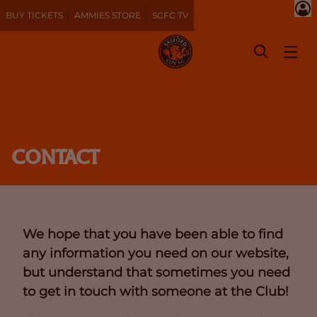
BUY TICKETS
AMMIES STORE
SCFC TV
CONTACT
We hope that you have been able to find
any information you need on our website,
but understand that sometimes you need
to get in touch with someone at the Club!