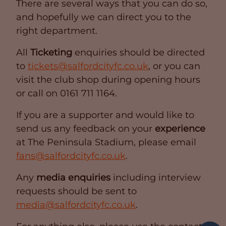
There are several ways that you can do so,
and hopefully we can direct you to the
right department.
All
Ticketing
enquiries should be directed
to
tickets@salfordcityfc.co.uk
, or you can
visit the club shop during opening hours
or call on 0161 711 1164.
If you are a supporter and would like to
send us any feedback on your
experience
at The Peninsula Stadium, please email
fans@salfordcityfc.co.uk
.
Any
media enquiries
including interview
requests should be sent to
media@salfordcityfc.co.uk
.