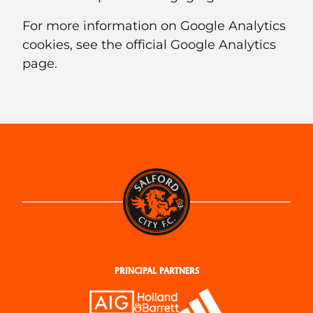
For more information on Google Analytics
cookies, see the official Google Analytics
page.
PRINCIPAL PARTNERS