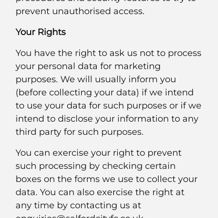
prevent unauthorised access.
Your Rights
You have the right to ask us not to process
your personal data for marketing
purposes. We will usually inform you
(before collecting your data) if we intend
to use your data for such purposes or if we
intend to disclose your information to any
third party for such purposes.
You can exercise your right to prevent
such processing by checking certain
boxes on the forms we use to collect your
data. You can also exercise the right at
any time by contacting us at