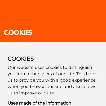
COOKIES
COOKIES
Our website uses cookies to distinguish
you from other users of our site. This helps
us to provide you with a good experience
when you browse our site and also allows
us to improve our site.
Uses made of the information