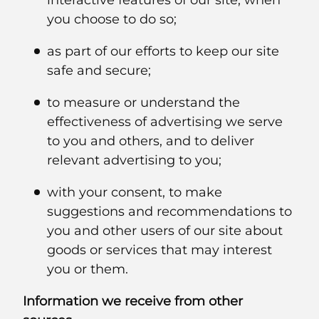
interactive features of our site, when
you choose to do so;
as part of our efforts to keep our site
safe and secure;
to measure or understand the
effectiveness of advertising we serve
to you and others, and to deliver
relevant advertising to you;
with your consent, to make
suggestions and recommendations to
you and other users of our site about
goods or services that may interest
you or them.
Information we receive from other