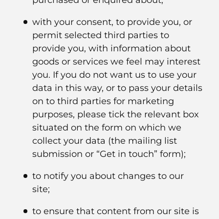
purchased or enquired about;
with your consent, to provide you, or
permit selected third parties to
provide you, with information about
goods or services we feel may interest
you. If you do not want us to use your
data in this way, or to pass your details
on to third parties for marketing
purposes, please tick the relevant box
situated on the form on which we
collect your data (the mailing list
submission or “Get in touch” form);
to notify you about changes to our
site;
to ensure that content from our site is