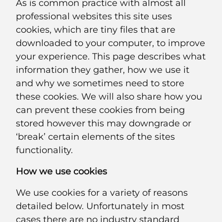
As is common practice with almost all
professional websites this site uses
cookies, which are tiny files that are
downloaded to your computer, to improve
your experience. This page describes what
information they gather, how we use it
and why we sometimes need to store
these cookies. We will also share how you
can prevent these cookies from being
stored however this may downgrade or
‘break’ certain elements of the sites
functionality.
How we use cookies
We use cookies for a variety of reasons
detailed below. Unfortunately in most
cases there are no industry standard