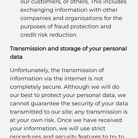
our customers, or others. This includes
exchanging information with other
companies and organisations for the
purposes of fraud protection and
credit risk reduction.
Transmission and storage of your personal
data
Unfortunately, the transmission of
information via the internet is not
completely secure. Although we will do
our best to protect your personal data, we
cannot guarantee the security of your data
transmitted to our site; any transmission is
at your own risk. Once we have received
your information, we will use strict
procedures and security features to try to