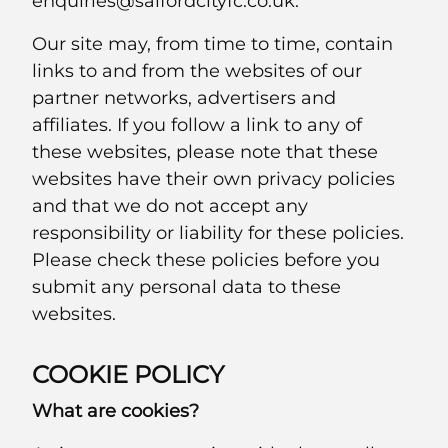
enquiries@salfordcityfc.co.uk.
Our site may, from time to time, contain
links to and from the websites of our
partner networks, advertisers and
affiliates. If you follow a link to any of
these websites, please note that these
websites have their own privacy policies
and that we do not accept any
responsibility or liability for these policies.
Please check these policies before you
submit any personal data to these
websites.
COOKIE POLICY
What are cookies?