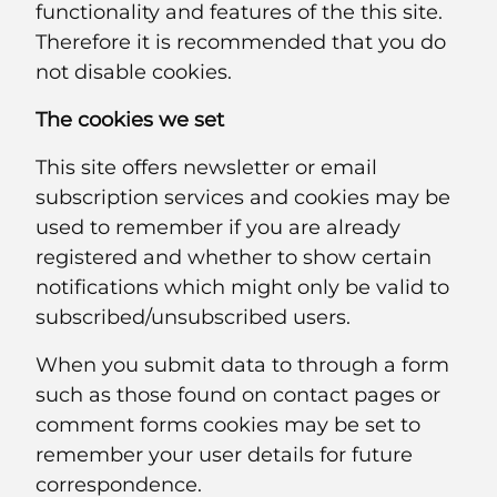
functionality and features of the this site.
Therefore it is recommended that you do
not disable cookies.
The cookies we set
This site offers newsletter or email
subscription services and cookies may be
used to remember if you are already
registered and whether to show certain
notifications which might only be valid to
subscribed/unsubscribed users.
When you submit data to through a form
such as those found on contact pages or
comment forms cookies may be set to
remember your user details for future
correspondence.