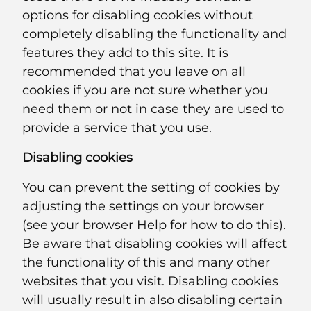
options for disabling cookies without
completely disabling the functionality and
features they add to this site. It is
recommended that you leave on all
cookies if you are not sure whether you
need them or not in case they are used to
provide a service that you use.
Disabling cookies
You can prevent the setting of cookies by
adjusting the settings on your browser
(see your browser Help for how to do this).
Be aware that disabling cookies will affect
the functionality of this and many other
websites that you visit. Disabling cookies
will usually result in also disabling certain