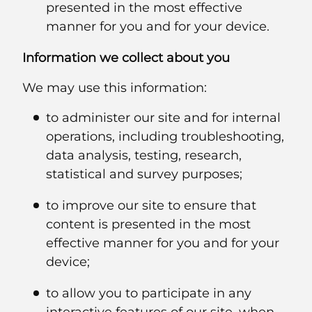
presented in the most effective
manner for you and for your device.
Information we collect about you
We may use this information:
to administer our site and for internal
operations, including troubleshooting,
data analysis, testing, research,
statistical and survey purposes;
to improve our site to ensure that
content is presented in the most
effective manner for you and for your
device;
to allow you to participate in any