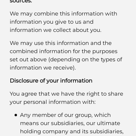
sources.
We may combine this information with
information you give to us and
information we collect about you.
We may use this information and the
combined information for the purposes
set out above (depending on the types of
information we receive).
Disclosure of your information
You agree that we have the right to share
your personal information with:
Any member of our group, which
means our subsidiaries, our ultimate
holding company and its subsidiaries,