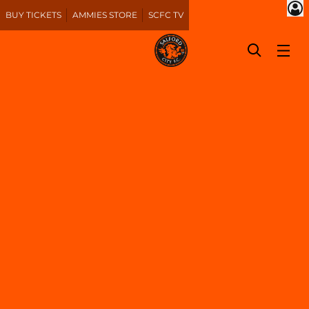
BUY TICKETS
AMMIES STORE
SCFC TV