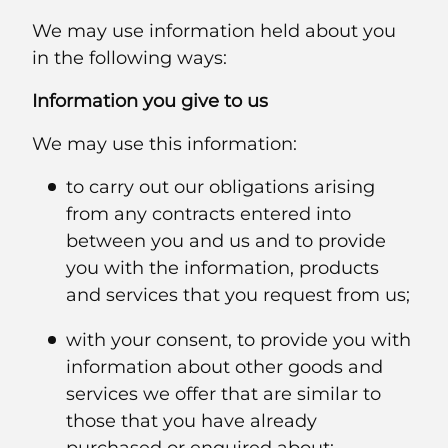
We may use information held about you
in the following ways:
Information you give to us
We may use this information:
to carry out our obligations arising
from any contracts entered into
between you and us and to provide
you with the information, products
and services that you request from us;
with your consent, to provide you with
information about other goods and
services we offer that are similar to
those that you have already