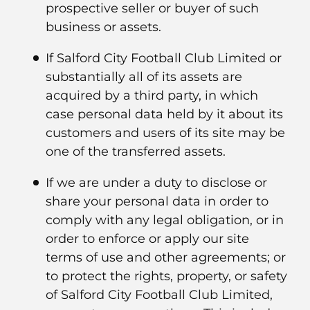
prospective seller or buyer of such
business or assets.
If Salford City Football Club Limited or
substantially all of its assets are
acquired by a third party, in which
case personal data held by it about its
customers and users of its site may be
one of the transferred assets.
If we are under a duty to disclose or
share your personal data in order to
comply with any legal obligation, or in
order to enforce or apply our site
terms of use and other agreements; or
to protect the rights, property, or safety
of Salford City Football Club Limited,