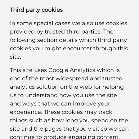
Third party cookies
In some special cases we also use cookies
provided by trusted third parties. The
following section details which third party
cookies you might encounter through this
site.
This site uses Google Analytics which is
one of the most widespread and trusted
analytics solution on the web for helping
us to understand how you use the site
and ways that we can improve your
experience. These cookies may track
things such as how long you spend on the
site and the pages that you visit so we can
continue to produce engaging content.