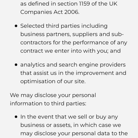
as defined in section 1159 of the UK
Companies Act 2006.
Selected third parties including
business partners, suppliers and sub-
contractors for the performance of any
contract we enter into with you; and
analytics and search engine providers
that assist us in the improvement and
optimisation of our site.
We may disclose your personal
information to third parties:
In the event that we sell or buy any
business or assets, in which case we
may disclose your personal data to the