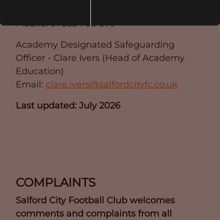
Email:
liam.hopkins@salfordcityfc.co.uk
Mobile: 07885 700 979
Academy Designated Safeguarding
Officer - Clare Ivers (Head of Academy
Education)
Email:
clare.ivers@salfordcityfc.co.uk
Last updated: July 2026
COMPLAINTS
Salford City Football Club welcomes
comments and complaints from all