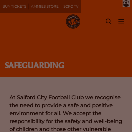
BUY TICKETS
AMMIES STORE
SCFC TV
SAFEGUARDING
At Salford City Football Club we recognise
the need to provide a safe and positive
environment for all. We accept the
responsibility for the safety and well-being
of children and those other vulnerable