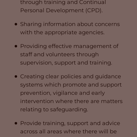
through training and Continual
Personal Development (CPD).
Sharing information about concerns
with the appropriate agencies.
Providing effective management of
staff and volunteers through
supervision, support and training.
Creating clear policies and guidance
systems which promote and support
prevention, vigilance and early
intervention where there are matters
relating to safeguarding.
Provide training, support and advice
across all areas where there will be