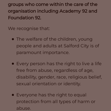
groups who come within the care of the
organisation including Academy 92 and
Foundation 92.
We recognise that:
The welfare of the children, young
people and adults at Salford City is of
paramount importance.
Every person has the right to live a life
free from abuse, regardless of age,
disability, gender, race, religious belief,
sexual orientation or identity.
Everyone has the right to equal
protection from all types of harm or
abuse.