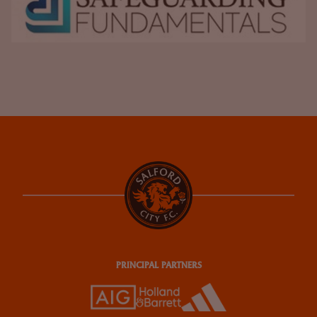
PRINCIPAL PARTNERS