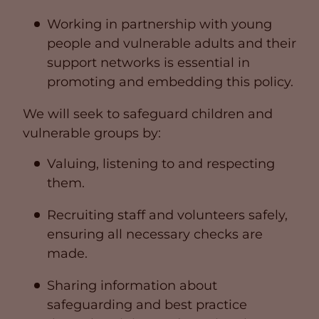
Working in partnership with young
people and vulnerable adults and their
support networks is essential in
promoting and embedding this policy.
We will seek to safeguard children and
vulnerable groups by:
Valuing, listening to and respecting
them.
Recruiting staff and volunteers safely,
ensuring all necessary checks are
made.
Sharing information about
safeguarding and best practice