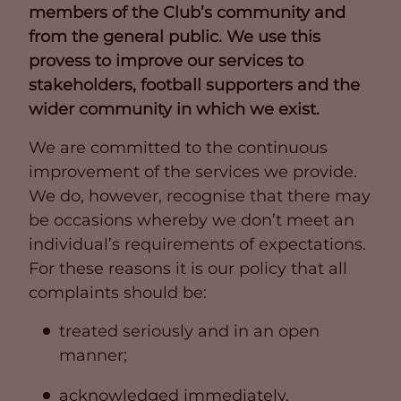
members of the Club’s community and
from the general public. We use this
provess to improve our services to
stakeholders, football supporters and the
wider community in which we exist.
We are committed to the continuous
improvement of the services we provide.
We do, however, recognise that there may
be occasions whereby we don’t meet an
individual’s requirements of expectations.
For these reasons it is our policy that all
complaints should be:
treated seriously and in an open
manner;
acknowledged immediately,