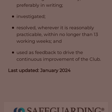
preferably in writing;
investigated;
resolved, wherever it is reasonably
practicable, within no longer than 13
working weeks; and
used as feedback to drive the
continuous improvement of the Club.
Last updated: January 2024